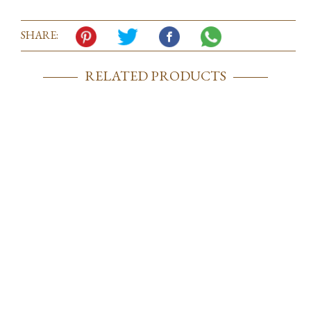
SHARE:
RELATED PRODUCTS