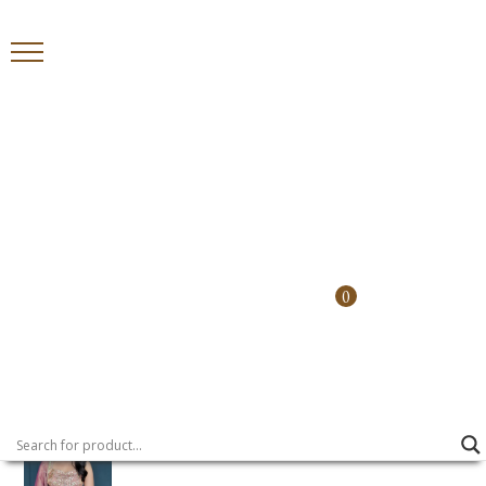
Home
>
Shararas
> Sona Chandi Sharara
Country
0