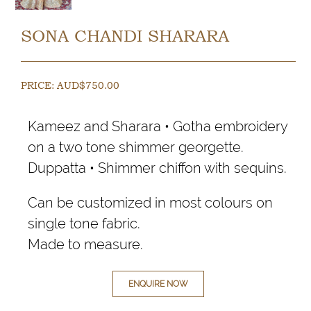
SONA CHANDI SHARARA
PRICE:
AUD$
750.00
Kameez and Sharara • Gotha embroidery
on a two tone shimmer georgette.
Duppatta • Shimmer chiffon with sequins.
Can be customized in most colours on
single tone fabric.
Made to measure.
ENQUIRE NOW