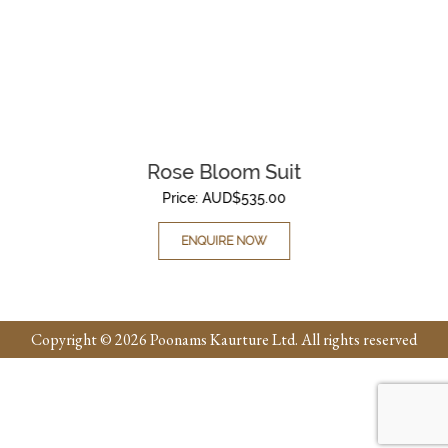
Rose Bloom Suit
Price:
AUD$
535.00
ENQUIRE NOW
Copyright © 2026 Poonams Kaurture Ltd. All rights reserved