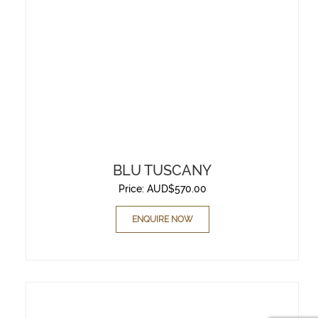
BLU TUSCANY
Price:
AUD$
570.00
ENQUIRE NOW