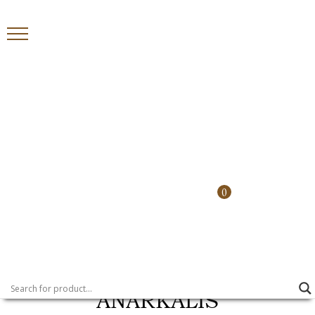
Country
0
>
>
HOME
PRODUCTS
ANARKALIS
ANARKALIS