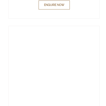
ENQUIRE NOW