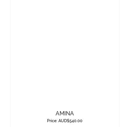
AMINA
Price:
AUD$
540.00